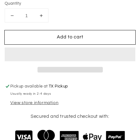
Quantity
Decrease
Increase
quantity
quantity
for
for
Add to cart
Vintage
Vintage
Texas
Texas
Rangers
Rangers
T-
T-
Shirt
Shirt
Pickup available at
TX Pickup
Usually ready in 2-4 days
View store information
Secured and trusted checkout with: