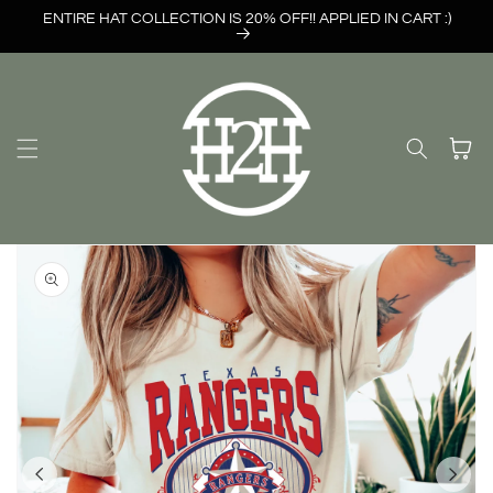
Skip to
ENTIRE HAT COLLECTION IS 20% OFF!! APPLIED IN CART :)
content
Cart
Skip to
product
information