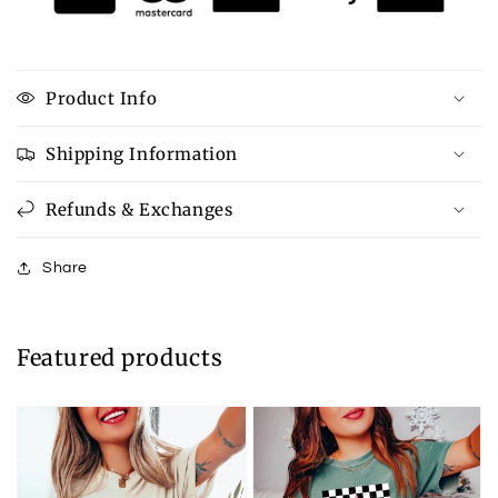
Product Info
Shipping Information
Refunds & Exchanges
Share
Featured products