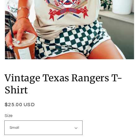
Open
media
1
Vintage Texas Rangers T-
in
modal
Shirt
Regular
$25.00 USD
price
Size