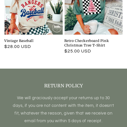
Vintage Baseball
Retro Checkerboard Pink
Christmas Tree T-Shirt
Regular
$28.00 USD
Regular
$25.00 USD
price
price
RETURN POLICY
We will graciously accept your returns up to 30
days, if you are not content with the item, it doesn’t
fit, whatever the reason, given that we receive an
email from you within 5 days of receipt.