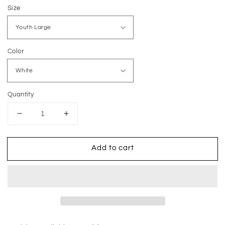
price
Size
Color
Quantity
Decrease
Increase
quantity
quantity
for
for
Add to cart
Retro
Retro
Bobcats
Bobcats