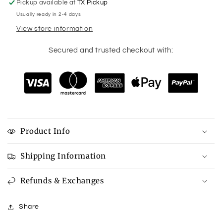
Pickup available at
TX Pickup
Usually ready in 2-4 days
View store information
Secured and trusted checkout with:
Product Info
Shipping Information
Refunds & Exchanges
Share