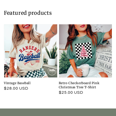
Featured products
Vintage Baseball
Retro Checkerboard Pink
Christmas Tree T-Shirt
Regular
$28.00 USD
Regular
$25.00 USD
price
price