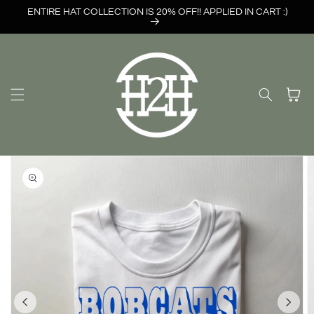
Skip to
ENTIRE HAT COLLECTION IS 20% OFF!! APPLIED IN CART :)
content
Cart
Skip to
product
information