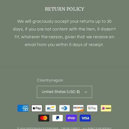
RETURN POLICY
We will graciously accept your returns up to 30
days, if you are not content with the item, it doesn’t
fit, whatever the reason, given that we receive an
email from you within 5 days of receipt.
Country/region
United States (USD $)
Payment
methods
© 2026
HEIFER2HEIFER DESIGNS
- THEME CREDIT -
ALL RIGHTS RESERVED