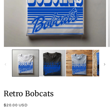
Open
O
media
m
1
2
in
in
modal
m
Retro Bobcats
Regular
$20.00 USD