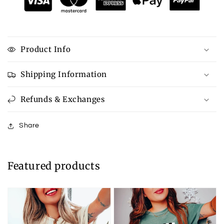
Product Info
Shipping Information
Refunds & Exchanges
Share
Featured products