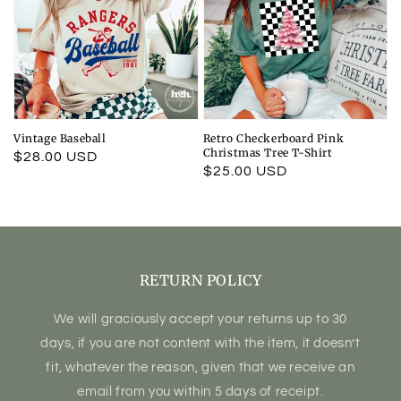
Vintage Baseball
Retro Checkerboard Pink
Christmas Tree T-Shirt
Regular
$28.00 USD
Regular
$25.00 USD
price
price
RETURN POLICY
We will graciously accept your returns up to 30
days, if you are not content with the item, it doesn’t
fit, whatever the reason, given that we receive an
email from you within 5 days of receipt.