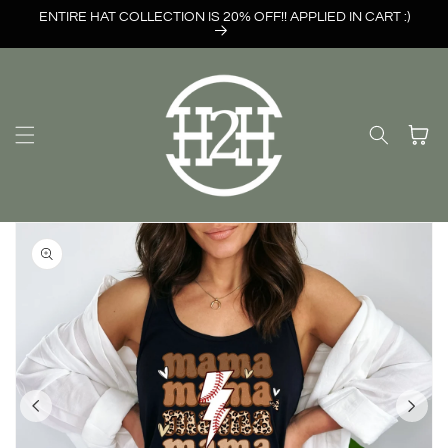
Skip to
ENTIRE HAT COLLECTION IS 20% OFF!! APPLIED IN CART :)
content
Cart
Skip to
product
information