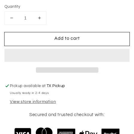
Quantity
Decrease
Increase
quantity
quantity
for
for
Add to cart
Stacked
Stacked
Mama
Mama
Baseball
Baseball
Tank
Tank
Pickup available at
TX Pickup
Usually ready in 2-4 days
View store information
Secured and trusted checkout with: