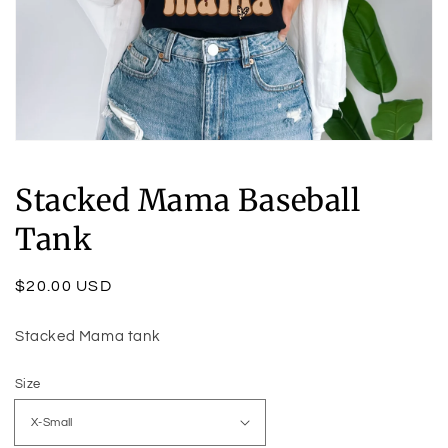
Open
media
1
Stacked Mama Baseball
in
modal
Tank
Regular
$20.00 USD
price
Stacked Mama tank
Size