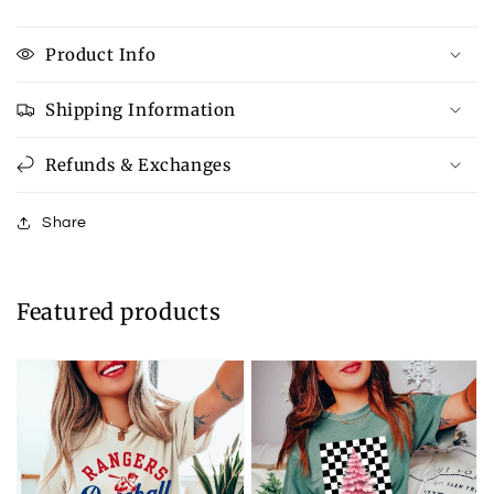
Product Info
Shipping Information
Refunds & Exchanges
Share
Featured products