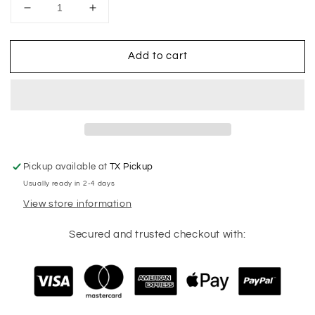
Decrease
Increase
quantity
quantity
for
for
Add to cart
Soccer
Soccer
Mom
Mom
Checkered
Checkered
Pickup available at
TX Pickup
Usually ready in 2-4 days
View store information
Secured and trusted checkout with: