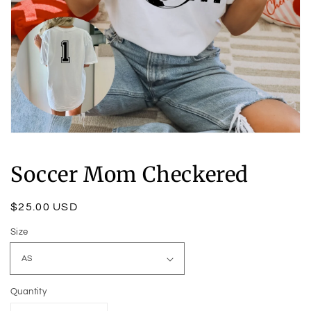
Open
media
1
Soccer Mom Checkered
in
modal
Regular
$25.00 USD
price
Size
Quantity