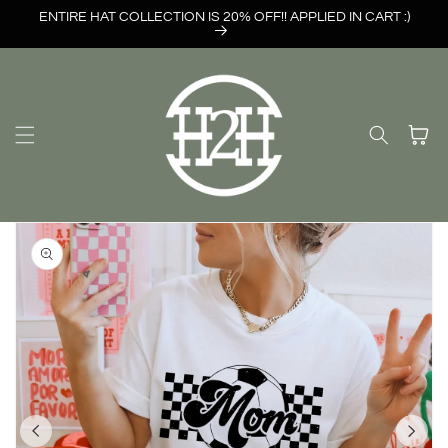
Skip to
ENTIRE HAT COLLECTION IS 20% OFF!! APPLIED IN CART :)
content
Cart
Skip to
product
information