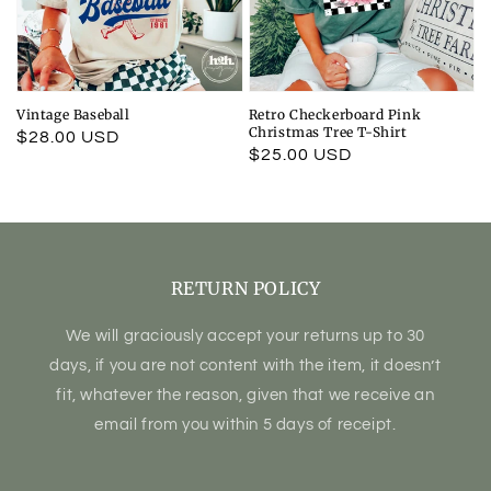
Vintage Baseball
Retro Checkerboard Pink
Christmas Tree T-Shirt
Regular
$28.00 USD
Regular
$25.00 USD
price
price
RETURN POLICY
We will graciously accept your returns up to 30
days, if you are not content with the item, it doesn’t
fit, whatever the reason, given that we receive an
email from you within 5 days of receipt.