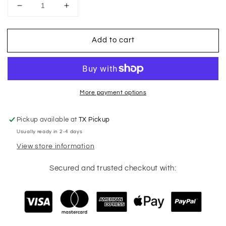
Decrease
Increase
quantity
quantity
for
for
Add to cart
Soccer
Soccer
Mom
Mom
Coquette
Coquette
More payment options
Pickup available at
TX Pickup
Usually ready in 2-4 days
View store information
Secured and trusted checkout with: