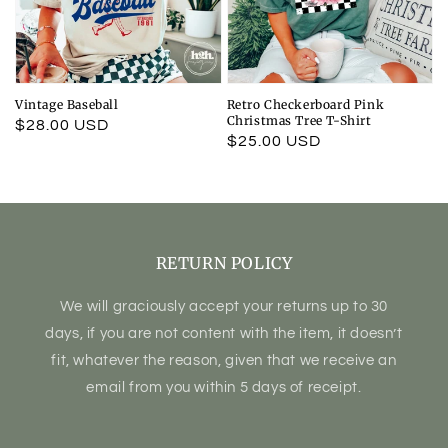
Vintage Baseball
Retro Checkerboard Pink
Christmas Tree T-Shirt
Regular
$28.00 USD
Regular
$25.00 USD
price
price
RETURN POLICY
We will graciously accept your returns up to 30
days, if you are not content with the item, it doesn’t
fit, whatever the reason, given that we receive an
email from you within 5 days of receipt.