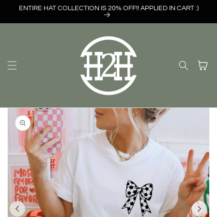
Skip to
ENTIRE HAT COLLECTION IS 20% OFF!! APPLIED IN CART :)
content
Cart
Skip to
product
information