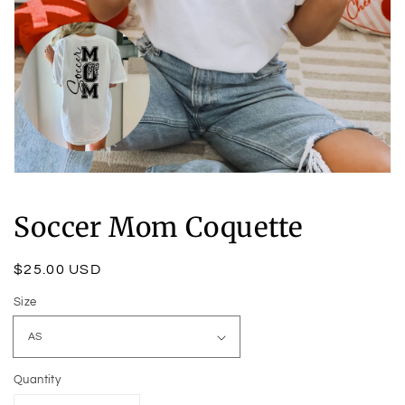
Open
media
1
Soccer Mom Coquette
in
modal
Regular
$25.00 USD
price
Size
Quantity