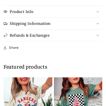
Product Info
Shipping Information
Refunds & Exchanges
Share
Featured products