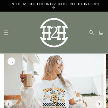
Skip to
ENTIRE HAT COLLECTION IS 20% OFF!! APPLIED IN CART :)
content
Cart
Skip to
product
information