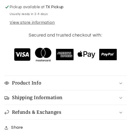
Pickup available at
TX Pickup
Usually ready in 2-4 days
View store information
Secured and trusted checkout with:
Product Info
Shipping Information
Refunds & Exchanges
Share