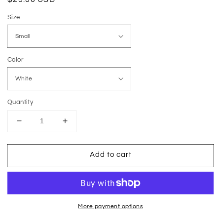
price
Size
Color
Quantity
Decrease
Increase
quantity
quantity
for
for
Add to cart
Easy
Easy
Peasy
Peasy
Lemon
Lemon
Squeezy
Squeezy
More payment options