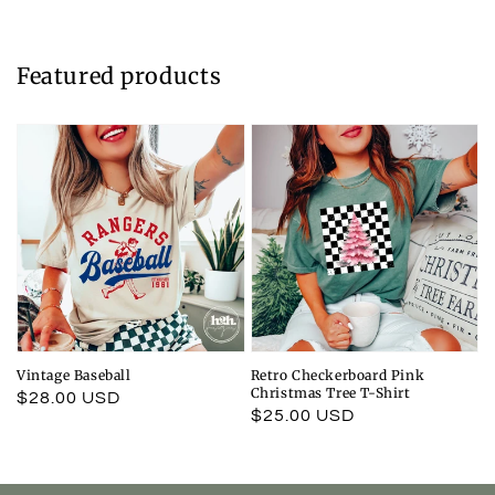
Featured products
Vintage Baseball
Retro Checkerboard Pink
Christmas Tree T-Shirt
Regular
$28.00 USD
Regular
$25.00 USD
price
price