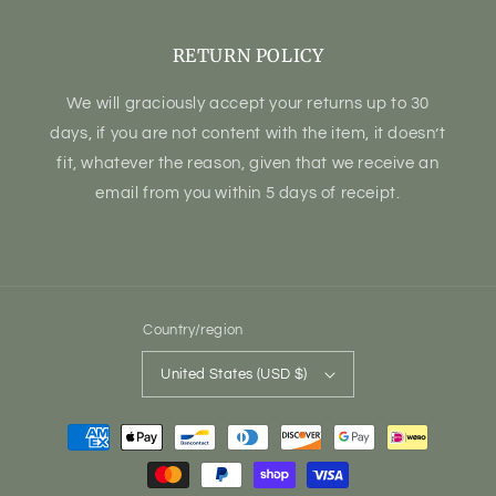
RETURN POLICY
We will graciously accept your returns up to 30
days, if you are not content with the item, it doesn’t
fit, whatever the reason, given that we receive an
email from you within 5 days of receipt.
Country/region
United States (USD $)
Payment
methods