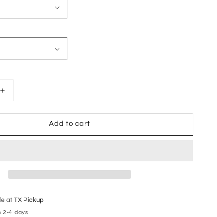
Increase
quantity
for
Add to cart
Volleyball
Mom
le at
TX Pickup
n 2-4 days