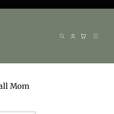
Log
Cart
in
ball Mom