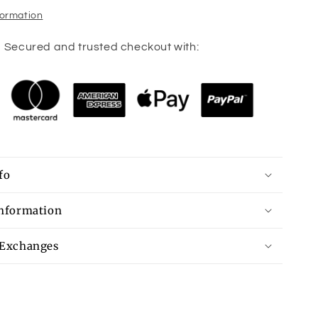
formation
Secured and trusted checkout with:
fo
Information
 Exchanges