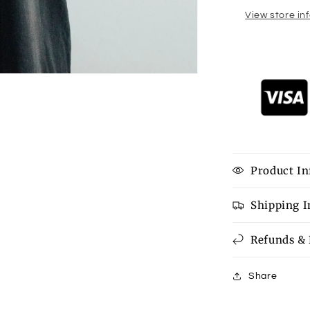
View store in
Product In
Shipping 
Refunds &
Share