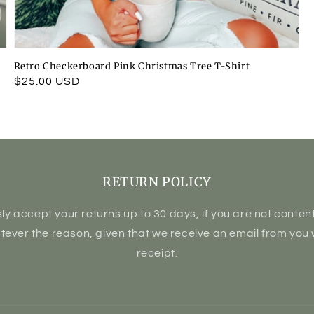
Retro Checkerboard Pink Christmas Tree T-Shirt
Regular
$25.00 USD
price
RETURN POLICY
ly accept your returns up to 30 days, if you are not content 
atever the reason, given that we receive an email from you 
receipt.