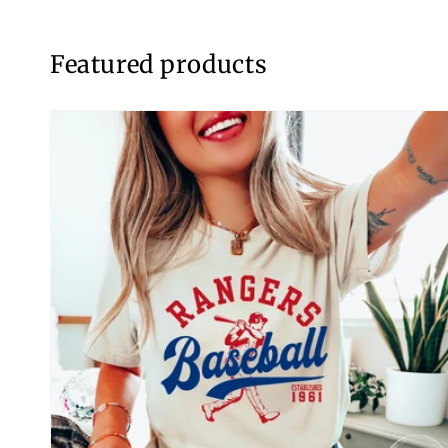
Featured products