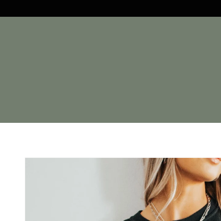
Skip to
content
Skip to
product
information