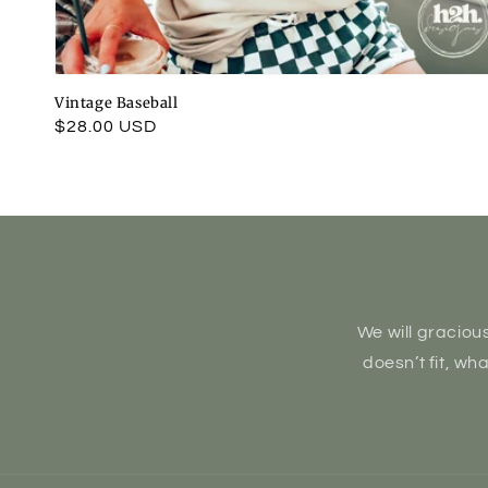
Vintage Baseball
Regular
$28.00 USD
price
We will gracious
doesn’t fit, wh