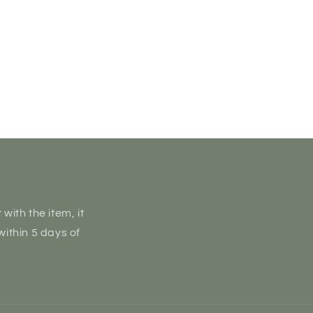
with the item, it
within 5 days of