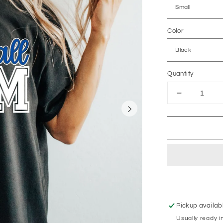
Color
Quantity
Decrease
quantity
for
Volleyball
Mom
Pickup availab
Usually ready i