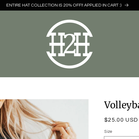
ENTIRE HAT COLLECTION IS 20% OFF!! APPLIED IN CART :)
Volley
Regular
$25.00 USD
price
Size