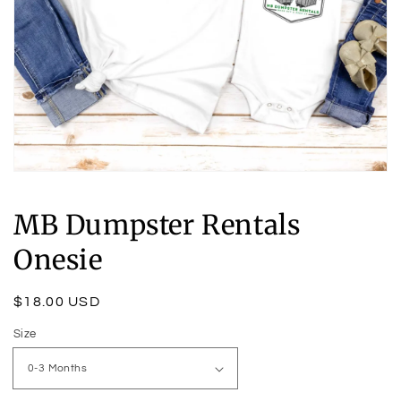
Open
media
1
MB Dumpster Rentals
in
modal
Onesie
Regular
$18.00 USD
price
Size