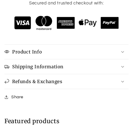
Secured and trusted checkout with:
Product Info
Shipping Information
Refunds & Exchanges
Share
Featured products