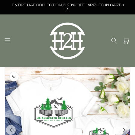
Skip to
ENTIRE HAT COLLECTION IS 20% OFF!! APPLIED IN CART :)
content
Cart
Skip to
product
information