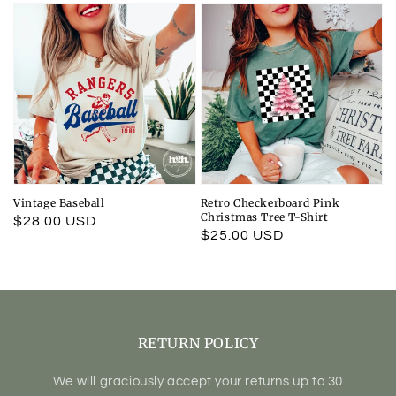
Vintage Baseball
Retro Checkerboard Pink
Christmas Tree T-Shirt
Regular
$28.00 USD
Regular
$25.00 USD
price
price
RETURN POLICY
We will graciously accept your returns up to 30