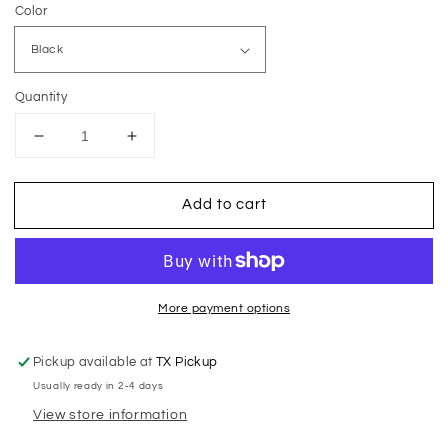
Color
Quantity
Decrease
Increase
quantity
quantity
for
for
Add to cart
MB
MB
Dumpster
Dumpster
Rentals
Rentals
Onesie
Onesie
More payment options
Pickup available at
TX Pickup
Usually ready in 2-4 days
View store information