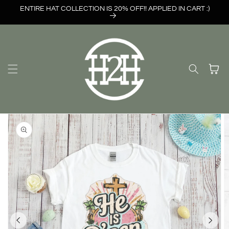
Skip to
ENTIRE HAT COLLECTION IS 20% OFF!! APPLIED IN CART :)
content
Cart
Skip to
product
information