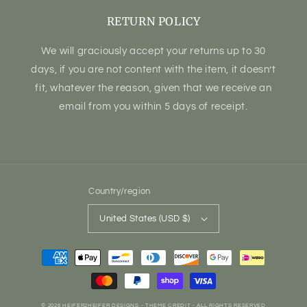
RETURN POLICY
We will graciously accept your returns up to 30
days, if you are not content with the item, it doesn’t
fit, whatever the reason, given that we receive an
email from you within 5 days of receipt.
Country/region
United States (USD $)
Payment
methods
© 2026
HEIFER2HEIFER DESIGNS
- THEME CREDIT -
ALL RIGHTS RESERVED