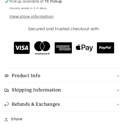
Pickup available at
TX Pickup
Usually ready in 2-4 days
View store information
Secured and trusted checkout with:
Product Info
Shipping Information
Refunds & Exchanges
Share