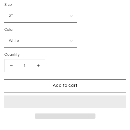
price
Size
Color
Quantity
Decrease
Increase
quantity
quantity
for
for
Add to cart
He
He
Is
Is
Risen
Risen