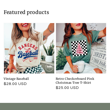
Featured products
Vintage Baseball
Retro Checkerboard Pink
Christmas Tree T-Shirt
Regular
$28.00 USD
Regular
$25.00 USD
price
price