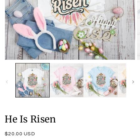
Open
O
media
m
1
2
in
in
modal
m
He Is Risen
Regular
$20.00 USD