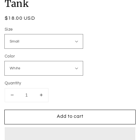
Tank
Regular
$18.00 USD
price
Size
Color
Quantity
Decrease
Increase
quantity
quantity
for
for
Add to cart
I
I
Am
Am
Currently
Currently
Under
Under