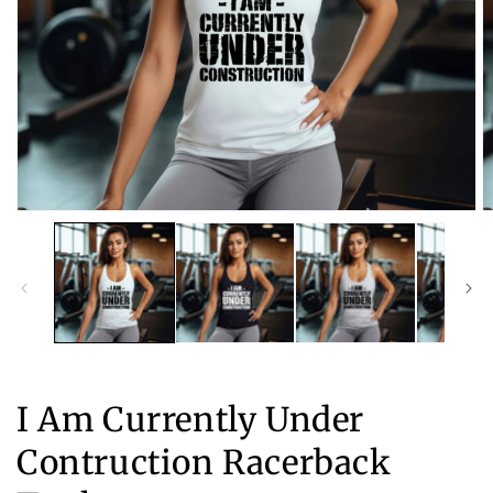
Open
O
media
m
1
2
in
in
modal
m
I Am Currently Under
Contruction Racerback