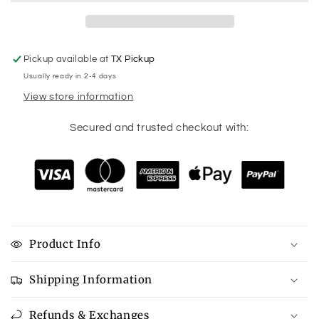
Contruction
Contruction
Racerback
Racerback
Tank
Tank
Pickup available at
TX Pickup
Usually ready in 2-4 days
View store information
Secured and trusted checkout with:
Product Info
Shipping Information
Refunds & Exchanges