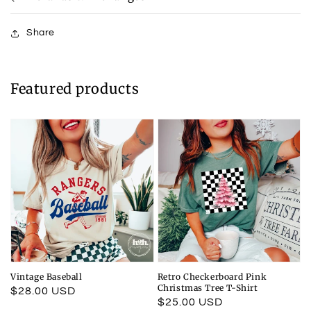
Share
Featured products
Vintage Baseball
Retro Checkerboard Pink
Christmas Tree T-Shirt
Regular
$28.00 USD
Regular
$25.00 USD
price