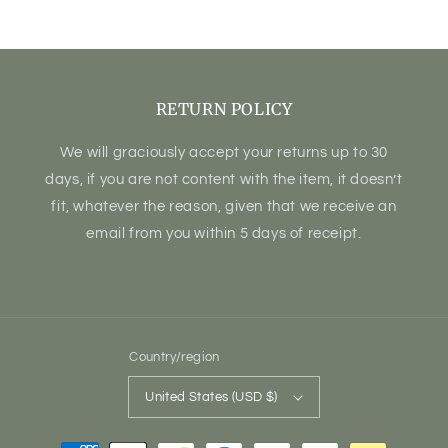
price
RETURN POLICY
We will graciously accept your returns up to 30
days, if you are not content with the item, it doesn’t
fit, whatever the reason, given that we receive an
email from you within 5 days of receipt.
Country/region
United States (USD $)
Payment