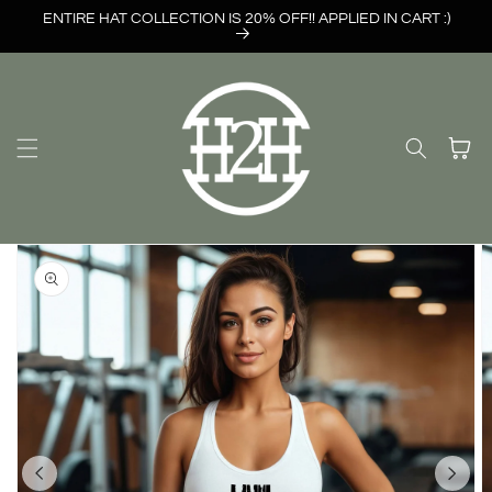
Skip to
ENTIRE HAT COLLECTION IS 20% OFF!! APPLIED IN CART :)
content
Cart
Skip to
product
information