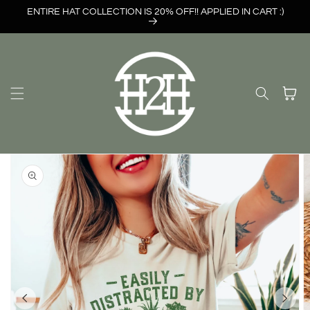
Skip to
ENTIRE HAT COLLECTION IS 20% OFF!! APPLIED IN CART :)
content
Cart
Skip to
product
information