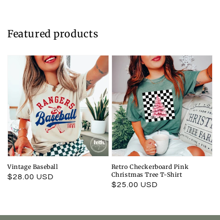
Featured products
Vintage Baseball
Retro Checkerboard Pink
Christmas Tree T-Shirt
Regular
$28.00 USD
Regular
$25.00 USD
price
price