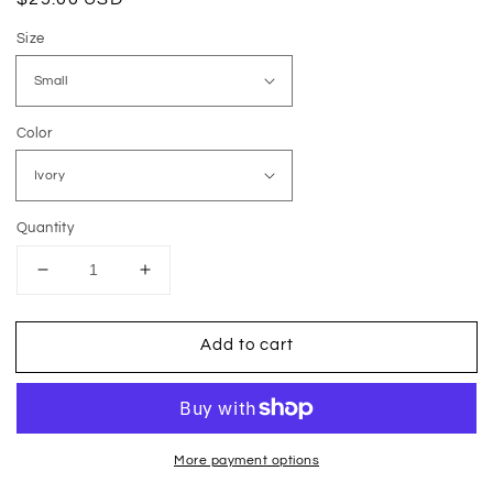
price
Size
Color
Quantity
Decrease
Increase
quantity
quantity
for
for
Add to cart
Easily
Easily
Distracted
Distracted
By
By
Plants
Plants
More payment options