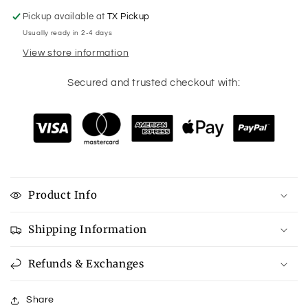
Pickup available at
TX Pickup
Usually ready in 2-4 days
View store information
Secured and trusted checkout with:
Product Info
Shipping Information
Refunds & Exchanges
Share