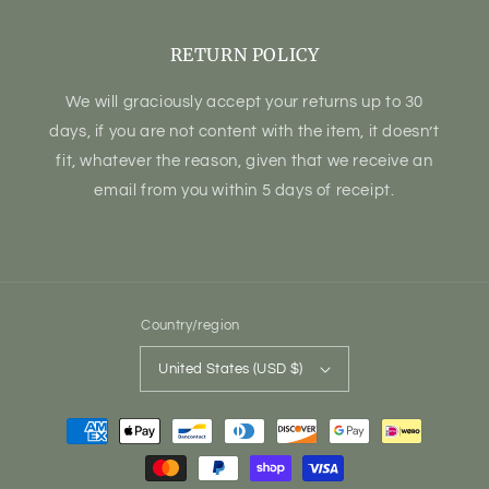
RETURN POLICY
We will graciously accept your returns up to 30
days, if you are not content with the item, it doesn’t
fit, whatever the reason, given that we receive an
email from you within 5 days of receipt.
Country/region
United States (USD $)
Payment
methods