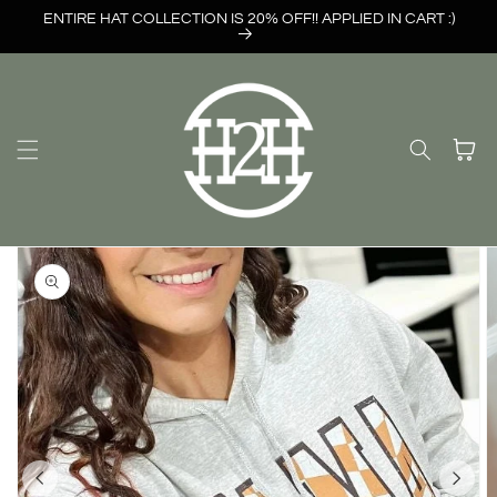
Skip to
ENTIRE HAT COLLECTION IS 20% OFF!! APPLIED IN CART :)
content
Cart
Skip to
product
information