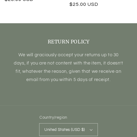
Regular
$25.00 USD
price
price
RETURN POLICY
We will graciously accept your returns up to 30
days, if you are not content with the item, it doesn’t
fit, whatever the reason, given that we receive an
email from you within 5 days of receipt.
Country/region
United States (USD $)