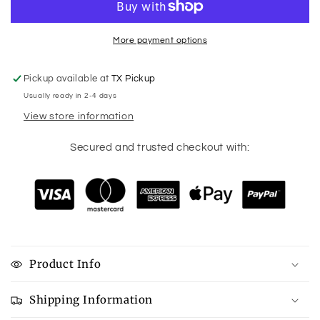
More payment options
Pickup available at
TX Pickup
Usually ready in 2-4 days
View store information
Secured and trusted checkout with:
Product Info
Shipping Information