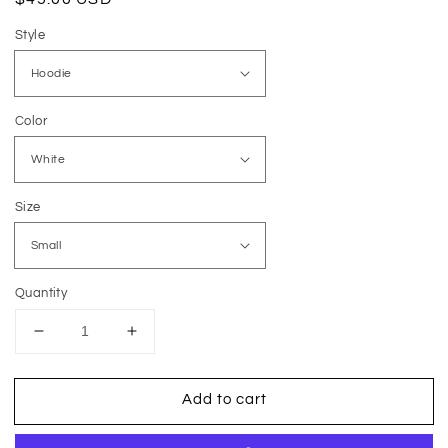
price
Style
Color
Size
Quantity
Decrease
Increase
quantity
quantity
for
for
Add to cart
Checkered
Checkered
Mama
Mama