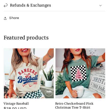
Refunds & Exchanges
Share
Featured products
Vintage Baseball
Retro Checkerboard Pink
Christmas Tree T-Shirt
Regular
$28.00 USD