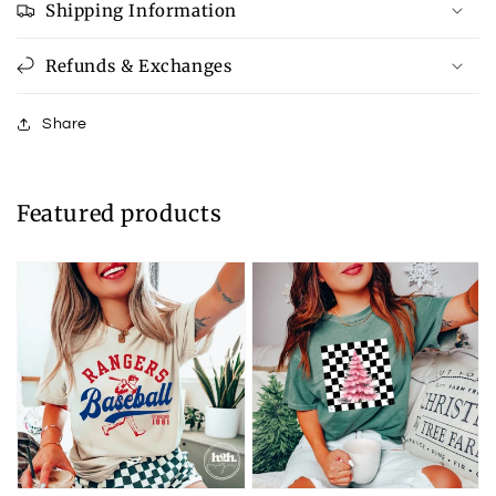
Shipping Information
Refunds & Exchanges
Share
Featured products