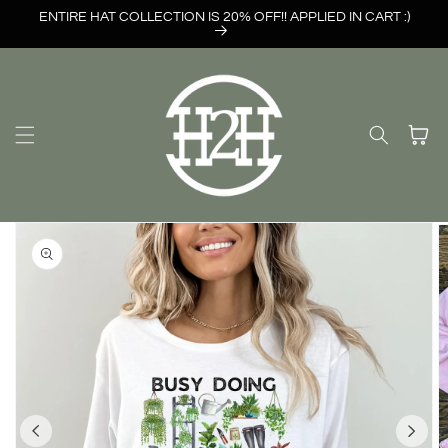
Skip to
ENTIRE HAT COLLECTION IS 20% OFF!! APPLIED IN CART :)
content
Cart
Skip to
product
information