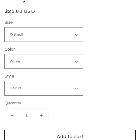
Regular
$25.00 USD
price
Size
Color
Style
Quantity
Decrease
Increase
quantity
quantity
for
for
Add to cart
Busy
Busy