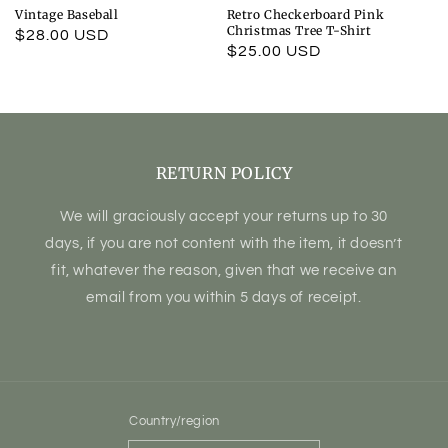
Vintage Baseball
Retro Checkerboard Pink
Christmas Tree T-Shirt
Regular
$28.00 USD
Regular
$25.00 USD
price
price
RETURN POLICY
We will graciously accept your returns up to 30
days, if you are not content with the item, it doesn’t
fit, whatever the reason, given that we receive an
email from you within 5 days of receipt.
Country/region