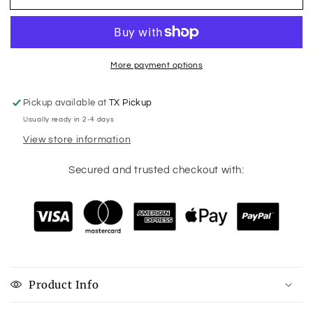
Doing
Doing
Crazy
Crazy
Plant
Plant
Lady
Lady
Stuff
Stuff
More payment options
Pickup available at
TX Pickup
Usually ready in 2-4 days
View store information
Secured and trusted checkout with:
Product Info