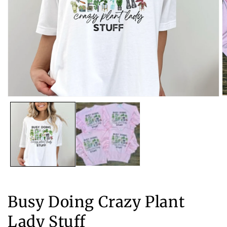
O
Open
m
media
2
1
in
in
m
modal
Busy Doing Crazy Plant
Lady Stuff