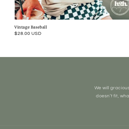
Vintage Baseball
Regular
$28.00 USD
price
We will gracious
doesn’t fit, wh