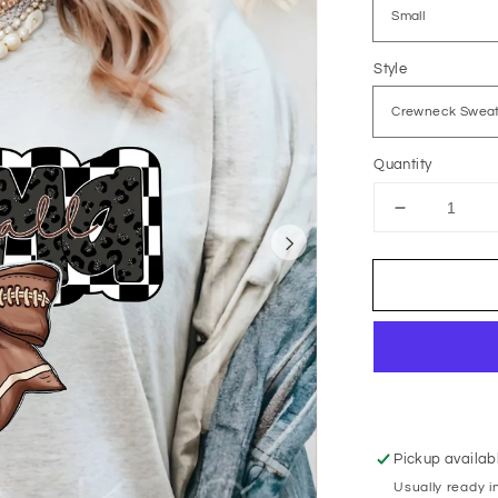
Style
Quantity
Decrease
quantity
for
Black
Animal
Print
Football
Mama
Pickup availab
Usually ready i