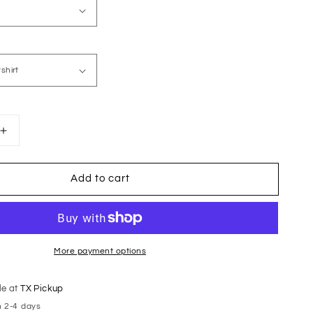
Increase
quantity
for
Add to cart
Black
Animal
Print
Football
Mama
More payment options
le at
TX Pickup
n 2-4 days