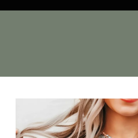
Skip to
content
Skip to
product
information