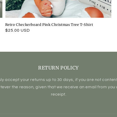
Retro Checkerboard Pink Christmas Tree T-Shirt
Regular
$25.00 USD
price
RETURN POLICY
ly accept your returns up to 30 days, if you are not content 
atever the reason, given that we receive an email from you 
receipt.