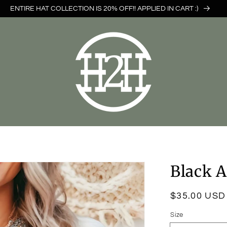
ENTIRE HAT COLLECTION IS 20% OFF!! APPLIED IN CART :)
Black A
Regular
$35.00 USD
price
Size