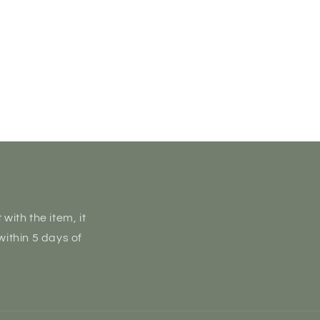
with the item, it
within 5 days of