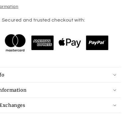
formation
Secured and trusted checkout with:
fo
Information
 Exchanges