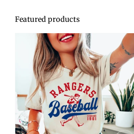
Featured products