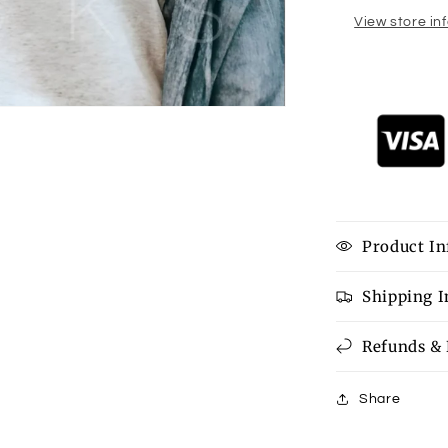
View store in
Product In
Shipping 
Refunds &
Share