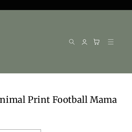
Log
Cart
in
nimal Print Football Mama