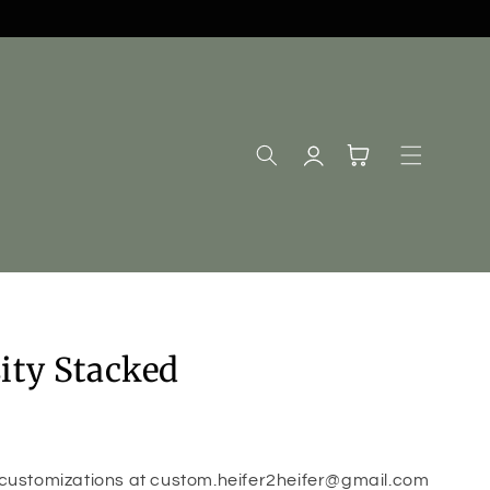
Log
Cart
in
ity Stacked
 customizations at custom.heifer2heifer@gmail.com