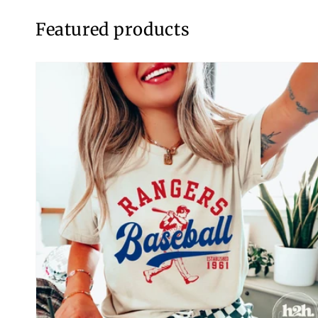
Featured products