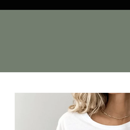
Skip to
content
Skip to
product
information