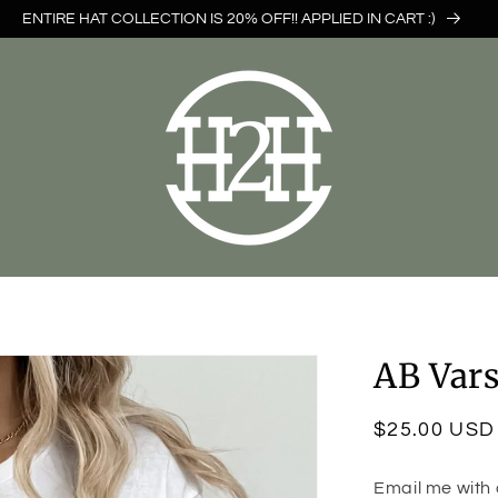
ENTIRE HAT COLLECTION IS 20% OFF!! APPLIED IN CART :)
AB Vars
Regular
$25.00 USD
price
Email me with