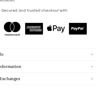
Secured and trusted checkout with:
fo
Information
 Exchanges