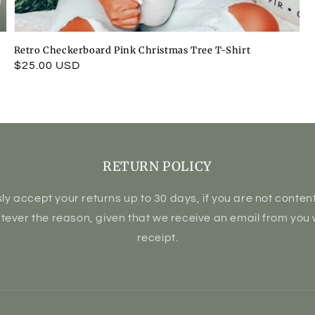
Retro Checkerboard Pink Christmas Tree T-Shirt
Regular
$25.00 USD
price
RETURN POLICY
ly accept your returns up to 30 days, if you are not content 
atever the reason, given that we receive an email from you 
receipt.