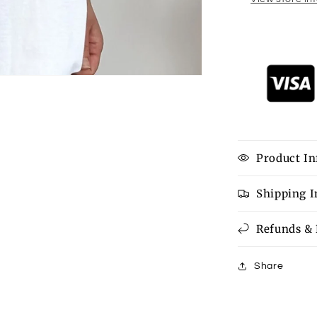
Product In
Shipping 
Refunds &
Share