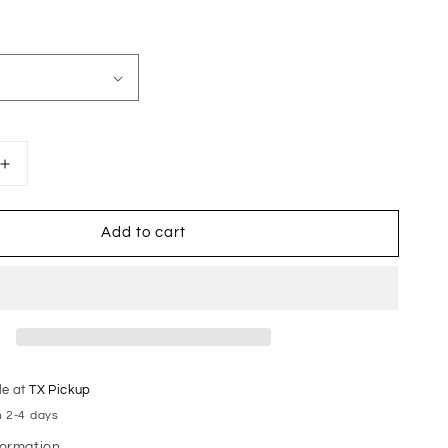
Increase
quantity
for
Add to cart
AB
Varsity
Stacked
le at
TX Pickup
n 2-4 days
formation