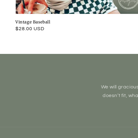
Vintage Baseball
Regular
$28.00 USD
price
We will gracious
doesn’t fit, wh