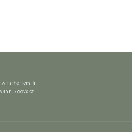
with the item, it
within 5 days of